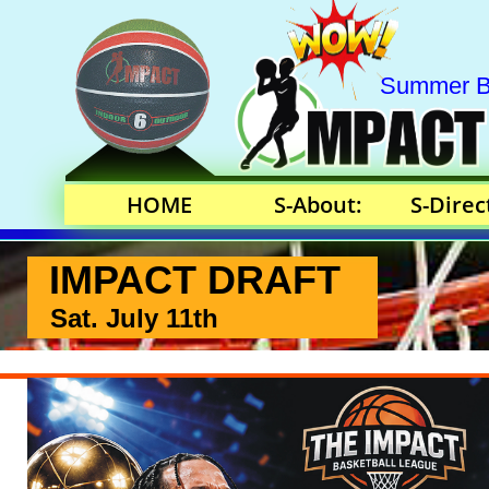
Summer Bas
HOME
S-About:
S-Direc
IMPACT DRAFT
Sat. July 11th