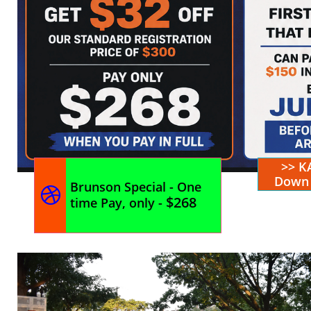
>> K
Down 
Brunson Special - One

$268
time Pay, only -