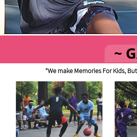
"We make Memories For Kids, But