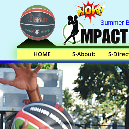
Summer Bas
HOME
S-About:
S-Direc